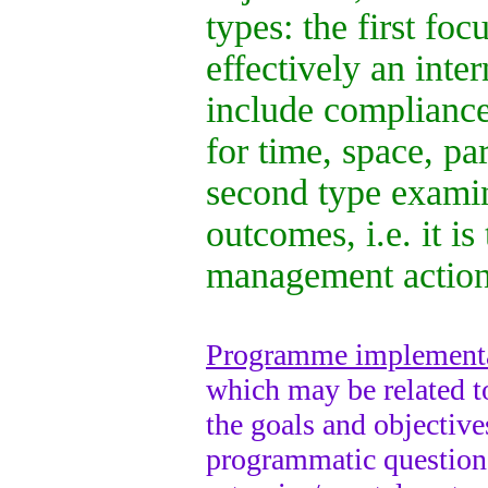
types: the first foc
effectively an inter
include compliance
for time, space, p
second type examin
outcomes, i.e. it i
management action
Programme implementa
which may be related t
the goals and objective
programmatic questions