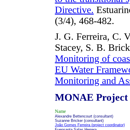
Directive.
Estuarin
(3/4), 468-482.
J. G. Ferreira, C. 
Stacey, S. B. Bric
Monitoring of coast
EU Water Framewor
Monitoring and As
MONAE Project
Name
Alexandre Bettencourt (consultant)
Suzanne Bricker (consultant)
João Gomes Ferreira (project coordinator)
Fuensanta Salas Herrera