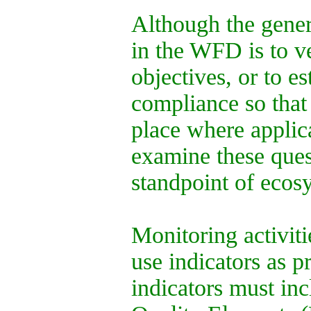
Although the gener
in the WFD is to v
objectives, or to e
compliance so that
place where applic
examine these ques
standpoint of ecos
Monitoring activiti
use indicators as p
indicators must inc