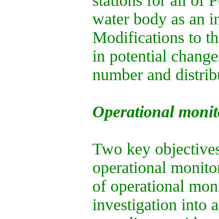
stations for all of 
water body as an in
Modifications to th
in potential change
number and distrib
Operational monit
Two key objectives
operational monitor
of operational moni
investigation into 