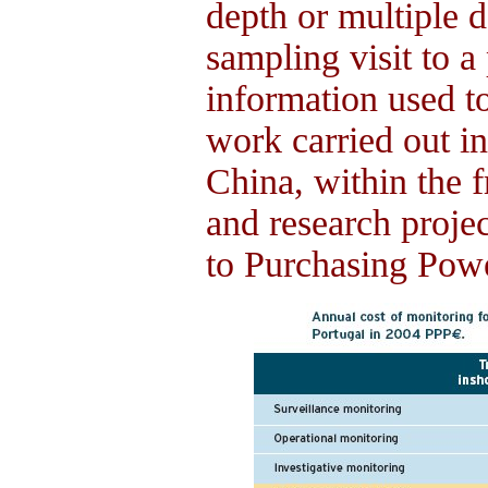
depth or multiple d
sampling visit to a
information used t
work carried out in
China, within the 
and research proje
to Purchasing Pow