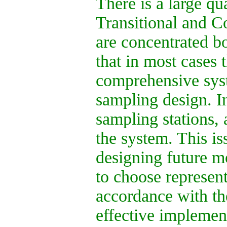
There is a large qu
Transitional and C
are concentrated b
that in most cases 
comprehensive syst
sampling design. I
sampling stations, 
the system. This i
designing future mo
to choose represent
accordance with th
effective implemen