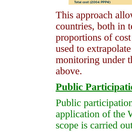
This approach all
countries, both in t
proportions of cos
used to extrapolate 
monitoring under 
above.
Public Participat
Public participation
application of th
scope is carried ou