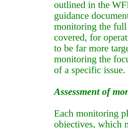
outlined in the WF
guidance documents,
monitoring the fu
covered, for operat
to be far more targ
monitoring the focu
of a specific issue.
Assessment of mon
Each monitoring pl
objectives, which 