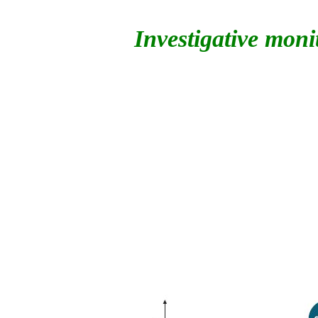
Investigative moni