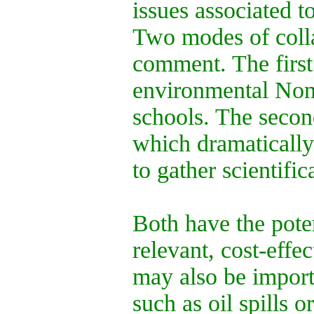
issues associated t
Two modes of colla
comment. The first
environmental Non
schools. The second
which dramatically 
to gather scientific
Both have the pote
relevant, cost-effe
may also be import
such as oil spills o