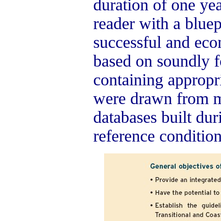
duration of one yea
reader with a bluep
successful and eco
based on soundly 
containing appropri
were drawn from m
databases built du
reference conditio