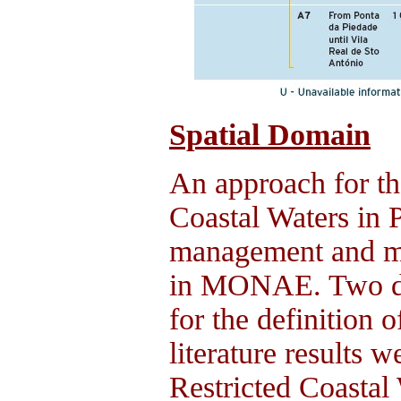
Spatial Domain
An approach for the
Coastal Waters in P
management and mo
in MONAE. Two dis
for the definition
literature results 
Restricted Coastal