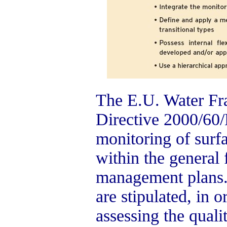
The E.U. Water F
Directive 2000/60/
monitoring of surf
within the general
management plans. 
are stipulated, in o
assessing the quali