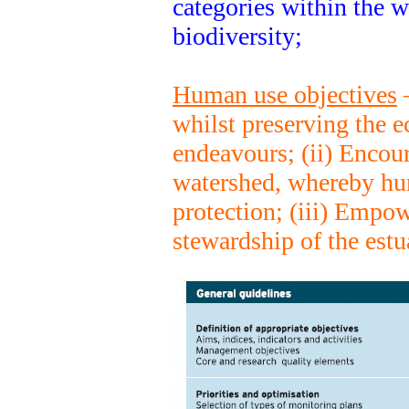
categories within the 
biodiversity;
Human use objectives
–
whilst preserving the 
endeavours; (ii) Encour
watershed, whereby hu
protection; (iii) Empow
stewardship of the estu