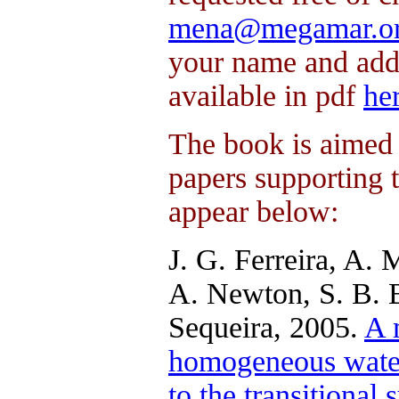
mena@megamar.o
your name and addr
available in pdf
he
The book is aimed 
papers supporting 
appear below:
J. G. Ferreira, A. 
A. Newton, S. B. Br
Sequeira, 2005.
A 
homogeneous water 
to the transitiona