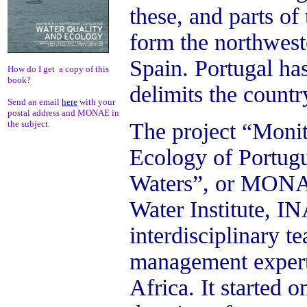
these, and parts of
form the northwest
Spain. Portugal has
How do I get a copy of this
book?
delimits the countr
Send an email
here
with your
postal address and MONAE in
The project “Monit
the subject.
Ecology of Portugu
Waters”, or MONAE
Water Institute, I
interdisciplinary 
management expert
Africa.
It started 