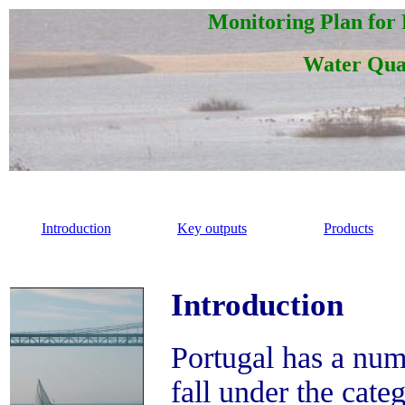
Monitoring Plan for
Water Qual
Introduction
Key outputs
Products
Introduction
Portugal has a num
fall under the cate