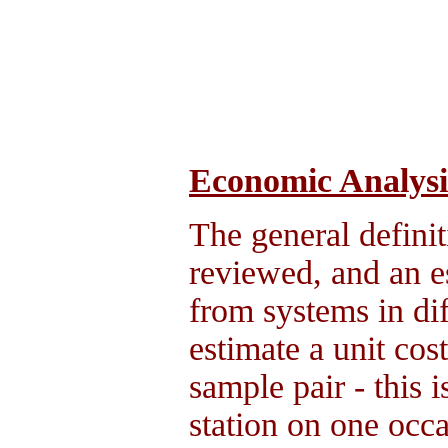
Economic Analysi
The general definit
reviewed, and an e
from systems in dif
estimate a unit cos
sample pair - this 
station on one occ