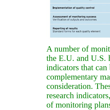
A number of monito
the E.U. and U.S. h
indicators that can
complementary mann
consideration. Thes
research indicators
of monitoring plans