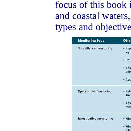
focus of this book i
and coastal waters
types and objectiv