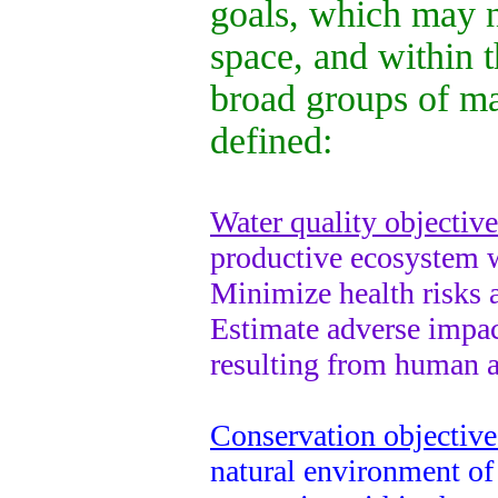
goals, which may n
space, and within 
broad groups of m
defined:
Water quality objective
productive ecosystem wi
Minimize health risks a
Estimate adverse impac
resulting from human ac
Conservation objective
natural environment of 