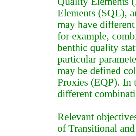
Quality Elements 
Elements (SQE), an
may have different
for example, combi
benthic quality sta
particular paramet
may be defined col
Proxies (EQP). In
different combina
Relevant objective
of Transitional and