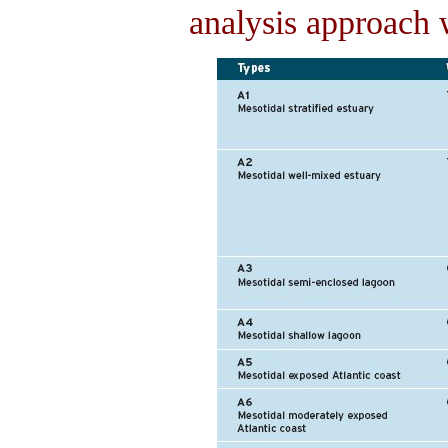
analysis approach 