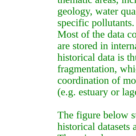
geology, water qual
specific pollutants.
Most of the data co
are stored in intern
historical data is 
fragmentation, whi
coordination of mon
(e.g. estuary or lag
The figure below s
historical datasets 