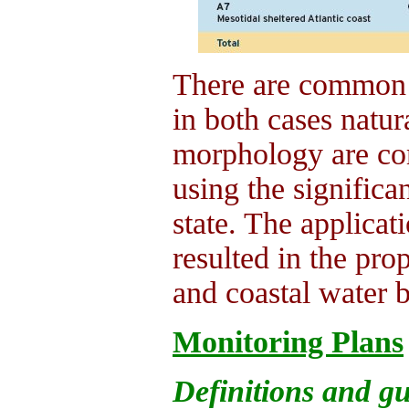
There are common p
in both cases natura
morphology are co
using the significa
state. The applicat
resulted in the pro
and coastal water b
Monitoring Plans
Definitions and gu