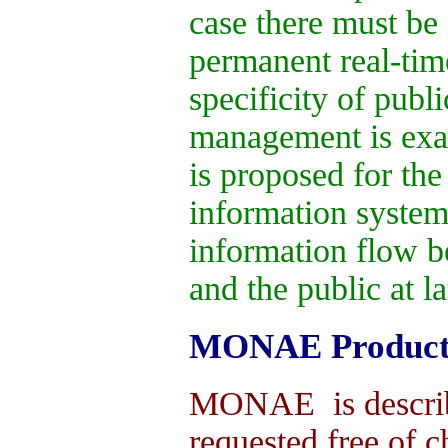
case there must be
permanent real-time
specificity of publi
management is exa
is proposed for th
information system
information flow 
and the public at la
MONAE Product
MONAE is describ
requested free of 