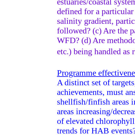
estuaries/coastal system
defined for a particula
salinity gradient, parti
followed? (c) Are the 
WFD? (d) Are methodolo
etc.) being handled a
Programme effectivenes
A distinct set of target
achievements, must ans
shellfish/finfish areas
areas increasing/decrea
of elevated chlorophyll
trends for HAB events? 