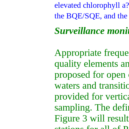
elevated chlorophyll a
the BQE/SQE, and the i
Surveillance moni
Appropriate freque
quality elements a
proposed for open c
waters and transiti
provided for vertic
sampling. The defi
Figure 3 will resul