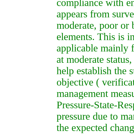
compliance with en
appears from survei
moderate, poor or b
elements. This is 
applicable mainly 
at moderate status,
help establish the 
objective ( verifica
management measur
Pressure-State-Resp
pressure due to ma
the expected change