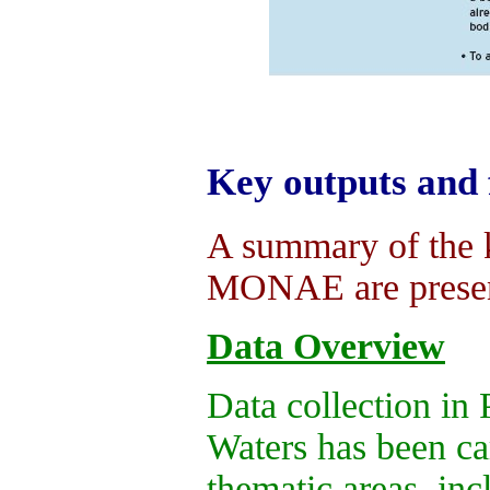
Key outputs and 
A summary of the k
MONAE are presen
Data Overview
Data collection in 
Waters has been car
thematic areas, in